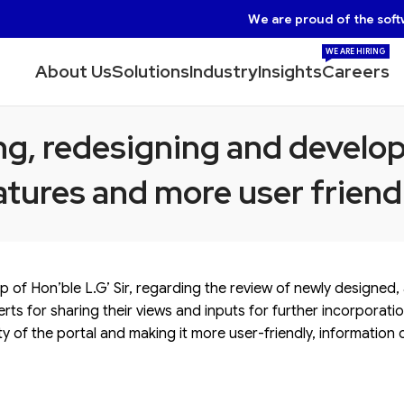
We are proud of the soft
WE ARE HIRING
About Us
Solutions
Industry
Insights
Careers
g, redesigning and develop
tures and more user friendl
ip of Hon’ble L.G’ Sir, regarding the review of newly designed
rts for sharing their views and inputs for further incorporati
y of the portal and making it more user-friendly, information 