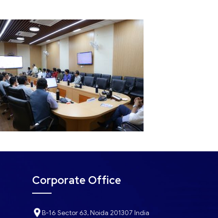
Corporate Office
B-16 Sector 63, Noida 201307 India