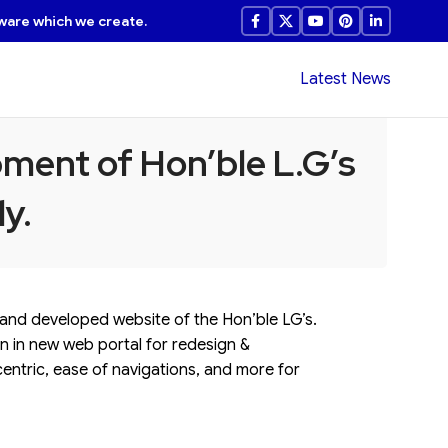
ware which we create.
Latest News
ment of Hon’ble L.G’s
y.
, and developed website of the Hon’ble LG’s.
on in new web portal for redesign &
centric, ease of navigations, and more for