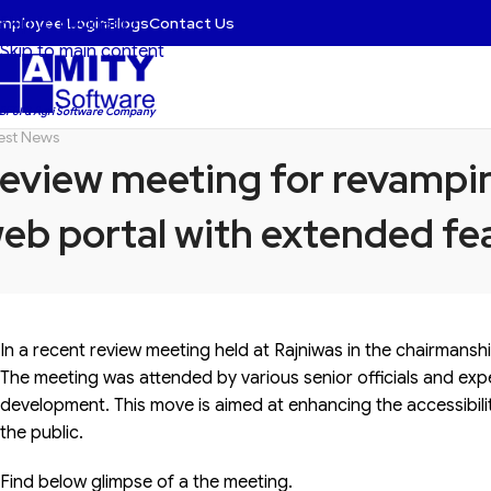
mployee Login
Blogs
Contact Us
Skip to navigation
Skip to main content
 BFSI & Agri Software Company
est News
eview meeting for revampin
eb portal with extended fea
In a recent review meeting held at Rajniwas in the chairmansh
The meeting was attended by various senior officials and expe
development. This move is aimed at enhancing the accessibilit
the public.
Find below glimpse of a the meeting.