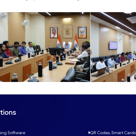
tions
ing Software
QR Codes, Smart Cards