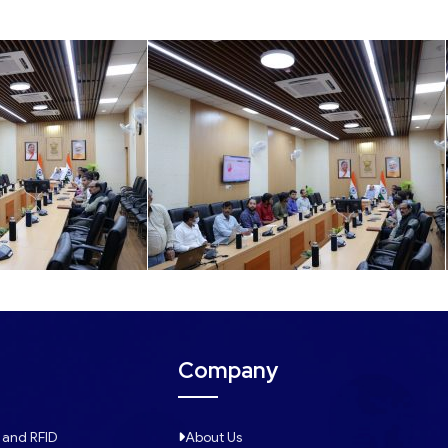
Company
 and RFID
About Us