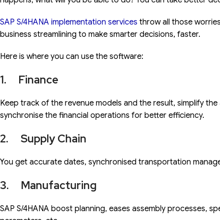
happens, what will you be able to do? You can take better dec
SAP S/4HANA implementation services
throw all those worrie
business streamlining to make smarter decisions, faster.
Here is where you can use the software:
1. Finance
Keep track of the revenue models and the result, simplify the
synchronise the financial operations for better efficiency.
2. Supply Chain
You get accurate dates, synchronised transportation mana
3. Manufacturing
SAP S/4HANA boost planning, eases assembly processes, sp