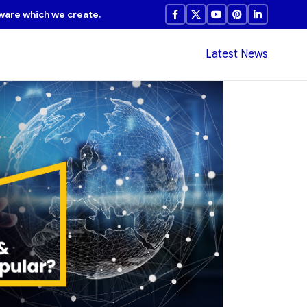
ware which we create.
Latest News