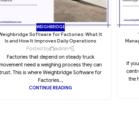
WEIGHBRIDGE
Weighbridge Software for Factories: What It
Is and How It Improves Daily Operations
Manag
Posted by
admin
Factories that depend on steady truck
If yo
movement need a weighing process they can
centr
trust. This is where Weighbridge Software for
the 
Factories...
CONTINUE READING