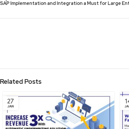
SAP Implementation and Integration a Must for Large En
Related Posts
27
1
JAN
JA