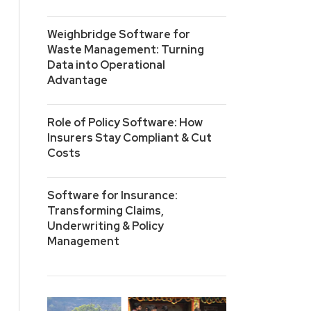
Weighbridge Software for
Waste Management: Turning
Data into Operational
Advantage
Role of Policy Software: How
Insurers Stay Compliant & Cut
Costs
Software for Insurance:
Transforming Claims,
Underwriting & Policy
Management