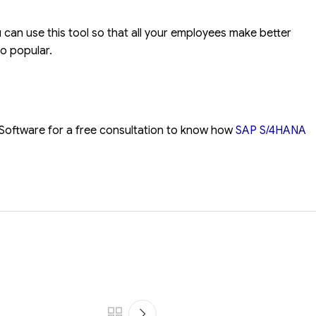
u can use this tool so that all your employees make better
o popular.
Software for a free consultation to know how
SAP S/4HANA