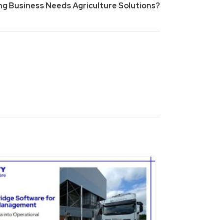
g Business Needs Agriculture Solutions?
15
NOV