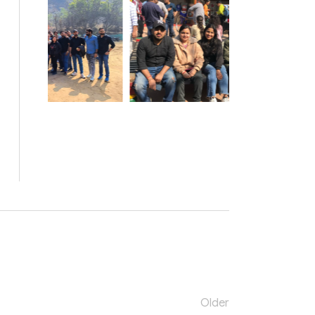
Older