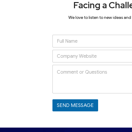
Facing a Chall
We love to listen to new ideas and
SEND MESSAGE