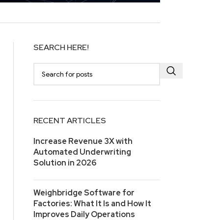
SEARCH HERE!
RECENT ARTICLES
Increase Revenue 3X with
Automated Underwriting
Solution in 2026
Weighbridge Software for
Factories: What It Is and How It
Improves Daily Operations