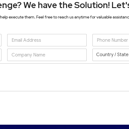
enge? We have the Solution! Let's
 help execute them. Feel free to reach us anytime for valuable assistan