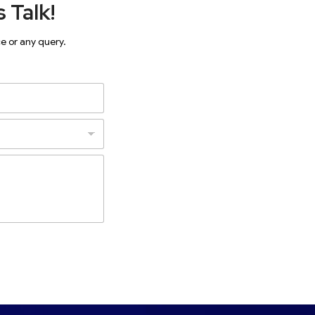
 Talk!
ce or any query.