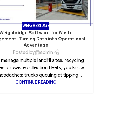
WEIGHBRIDGE
Weighbridge Software for Waste
Role of Po
ement: Turning Data into Operational
Advantage
Posted by
admin
Every CEO 
u manage multiple landfill sites, recycling
insurance
es, or waste collection fleets, you know
clause, 
headaches: trucks queuing at tipping...
CONTINUE READING