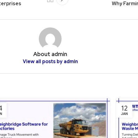
terprises
Why Farmin
About admin
View all posts by admin
4
12
N
JAN