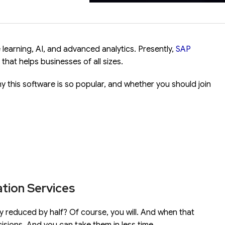
 learning, AI, and advanced analytics.
Presently,
SAP
hat helps businesses of all sizes.
y this software is so popular, and whether you should join
tion Services
ally reduced by half? Of course, you will. And when that