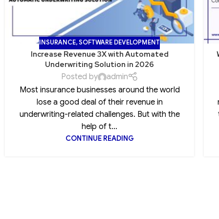
INSURANCE
,
SOFTWARE DEVELOPMENT
Increase Revenue 3X with Automated
Underwriting Solution in 2026
Posted by
admin
Most insurance businesses around the world
lose a good deal of their revenue in
underwriting-related challenges. But with the
help of t...
CONTINUE READING