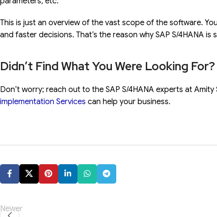
parameters, etc.
This is just an overview of the vast scope of the software. Yo
and faster decisions. That’s the reason why SAP S/4HANA is s
Didn’t Find What You Were Looking For?
Don’t worry; reach out to the SAP S/4HANA experts at Amity 
implementation Services
can help your business.
Newer