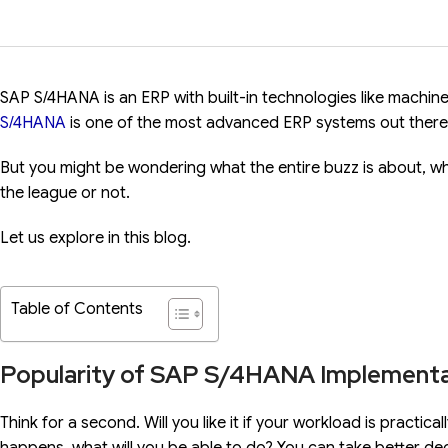
SAP S/4HANA is an ERP with built-in technologies like machine
S/4HANA
is one of the most advanced ERP systems out there t
But you might be wondering what the entire buzz is about, wh
the league or not.
Let us explore in this blog.
Table of Contents
Popularity of SAP S/4HANA Implementa
Think for a second. Will you like it if your workload is practic