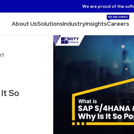
We are proud of the soft
WE ARE HIRING
About Us
Solutions
Industry
Insights
Careers
r?
It So