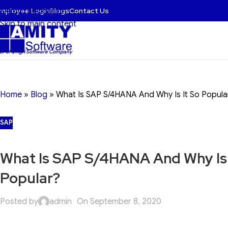
mployee Login
Blogs
Contact Us
Skip to navigation
Skip to main content
 BFSI & Agri Software Company
Home
»
Blog
»
What Is SAP S/4HANA And Why Is It So Popula
SAP
What Is SAP S/4HANA And Why Is 
Popular?
Posted by
admin
On September 8, 2020