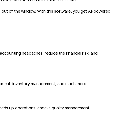
isions. And you can take them in less time.
s out of the window. With this software, you get AI-powered
 accounting headaches, reduce the financial risk, and
gement, inventory management, and much more.
eeds up operations, checks quality management