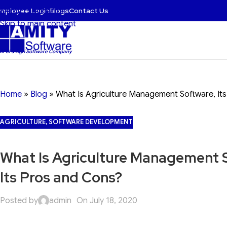
mployee Login
Blogs
Contact Us
Skip to navigation
Skip to main content
 BFSI & Agri Software Company
Home
»
Blog
»
What Is Agriculture Management Software, It
AGRICULTURE
,
SOFTWARE DEVELOPMENT
What Is Agriculture Management 
Its Pros and Cons?
Posted by
admin
On July 18, 2020