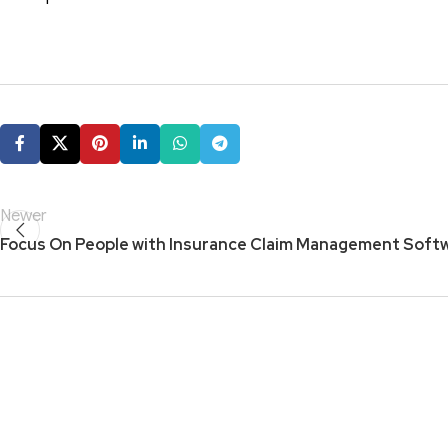
Newer
Focus On People with Insurance Claim Management Soft