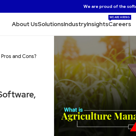
We are proud of the soft
WE ARE HIRING
About Us
Solutions
Industry
Insights
Careers
s Pros and Cons?
Software,