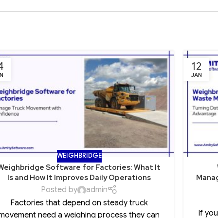
4
12
N
JAN
WEIGHBRIDGE
Weighbridge Software for Factories: What It
Is and How It Improves Daily Operations
Manag
Posted by
admin
Factories that depend on steady truck
If yo
movement need a weighing process they can