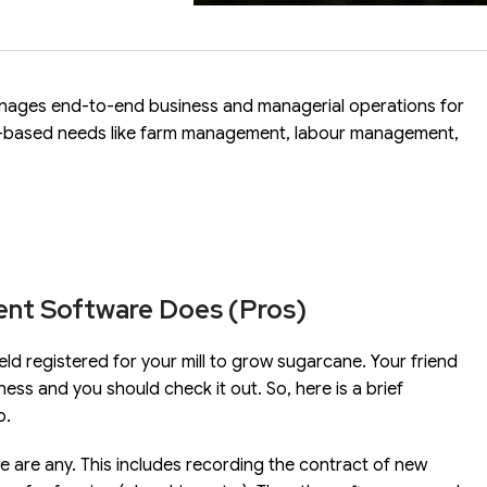
anages end-to-end business and managerial operations for
nt-based needs like farm management, labour management,
ent Software Does (Pros)
eld registered for your mill to grow sugarcane. Your friend
ness and you should check it out. So, here is a brief
o.
re are any. This includes recording the contract of new