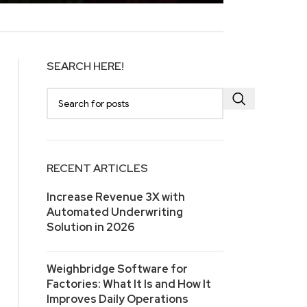
SEARCH HERE!
RECENT ARTICLES
Increase Revenue 3X with
Automated Underwriting
Solution in 2026
Weighbridge Software for
Factories: What It Is and How It
Improves Daily Operations