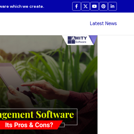
ware which we create.
Latest News