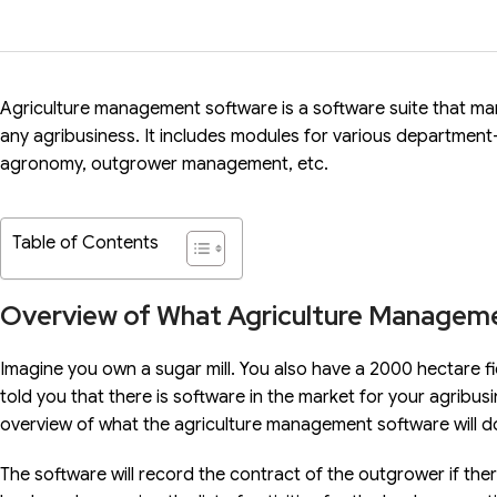
Agriculture management software is a software suite that m
any agribusiness. It includes modules for various departme
agronomy, outgrower management, etc.
Table of Contents
Overview of What Agriculture Managem
Imagine you own a sugar mill. You also have a 2000 hectare fi
told you that there is software in the market for your agribusi
overview of what the agriculture management software will d
The software will record the contract of the outgrower if the