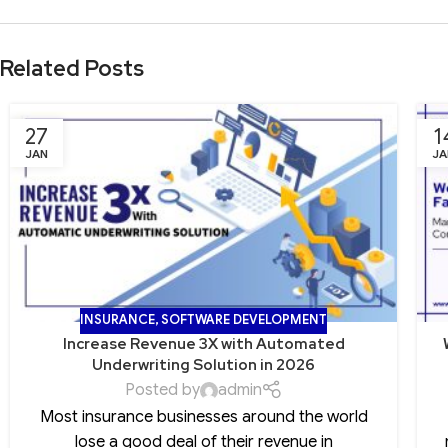
Related Posts
27
1
JAN
JA
INSURANCE
,
SOFTWARE DEVELOPMENT
Increase Revenue 3X with Automated
Underwriting Solution in 2026
Posted by
admin
Most insurance businesses around the world
lose a good deal of their revenue in