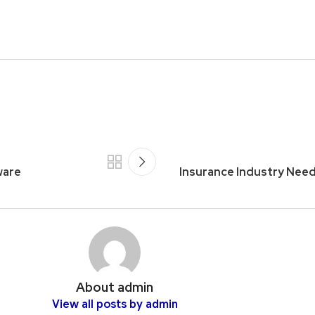
ware
Insurance Industry Nee
About admin
View all posts by admin