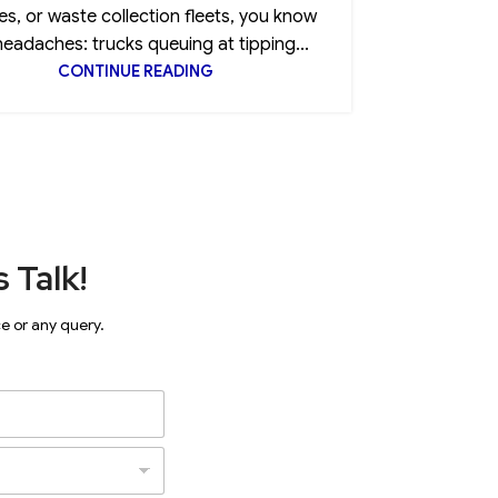
es, or waste collection fleets, you know
clause, 
headaches: trucks queuing at tipping...
CONTINUE READING
 Talk!
ce or any query.