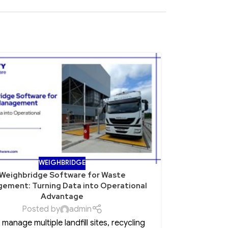
15
NOV
WEIGHBRIDGE
Weighbridge Software for Waste
Role of Po
ement: Turning Data into Operational
Advantage
Posted by
admin
Every CEO 
u manage multiple landfill sites, recycling
insurance