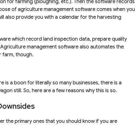
tion for farming (ploughing, etc.). Then the software records
urpose of agriculture management software comes when you
l also provide you with a calendar for the harvesting
ftware which record land inspection data, prepare quality
ld. Agriculture management software also automates the
r farm, though.
re is a boon for literally so many businesses, there is a
on still. So, here are a few reasons why this is so.
Downsides
ver the primary ones that you should know if you are