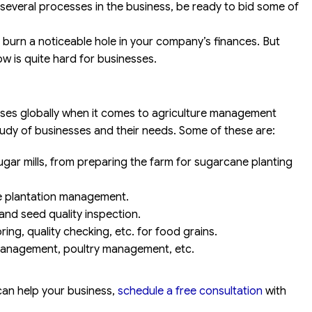
 several processes in the business, be ready to bid some of
l burn a noticeable hole in your company’s finances. But
ow is quite hard for businesses.
esses globally when it comes to agriculture management
tudy of businesses and their needs. Some of these are:
ar mills, from preparing the farm for sugarcane planting
ee plantation management.
nd seed quality inspection.
ring, quality checking, etc. for food grains.
 management, poultry management, etc.
an help your business,
schedule a free consultation
with