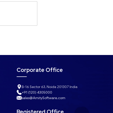
Corporate Office
B-16 Sector 63, Noida 201307 India
+91 (120) 4305000
sales@AmitySoftware.com
Registered Office