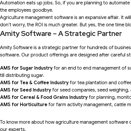
Automation eats up jobs. So, if you are planning to automate
the employees goodbye.
Agriculture management software is an expansive affair. It wil
don’t worry, the ROI is much greater. But yes, the one time bl
Amity Software – A Strategic Partner
Amity Software is a strategic partner for hundreds of busin
software. Our product offerings are designed after careful s
AMS for Sugar Industry
for an end to end management of sug
till distributing sugar.
AMS for Tea & Coffee Industry
for tea plantation and coff
AMS for Seed Industry
for seed companies, seed weighing, a
AMS for Cereal & Food Grains Industry
for planning, monito
AMS for Horticulture
for farm activity management, cattle
To know more about how agriculture management software c
our experts.