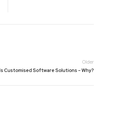
Older
ds Customised Software Solutions – Why?