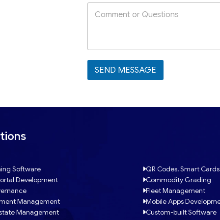
SEND MESSAGE
tions
ing Software
QR Codes, Smart Cards
ortal Development
Commodity Grading
ernance
Fleet Management
tment Management
Mobile Apps Developm
Estate Management
Custom-built Software