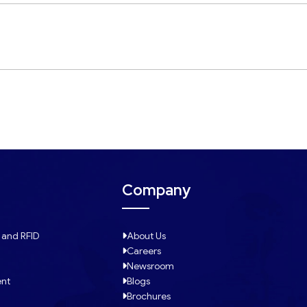
Company
 and RFID
About Us
Careers
Newsroom
ent
Blogs
Brochures