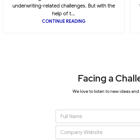
underwriting-related challenges. But with the
help of t...
CONTINUE READING
Facing a Chall
We love to listen to new ideas and