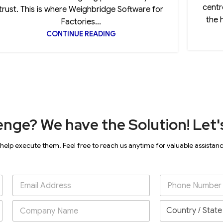
centr
trust. This is where Weighbridge Software for
the 
Factories...
CONTINUE READING
enge? We have the Solution! Let's
 help execute them. Feel free to reach us anytime for valuable assistan