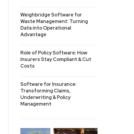
Weighbridge Software for
Waste Management: Turning
Data into Operational
Advantage
Role of Policy Software: How
Insurers Stay Compliant & Cut
Costs
Software for Insurance:
Transforming Claims,
Underwriting & Policy
Management