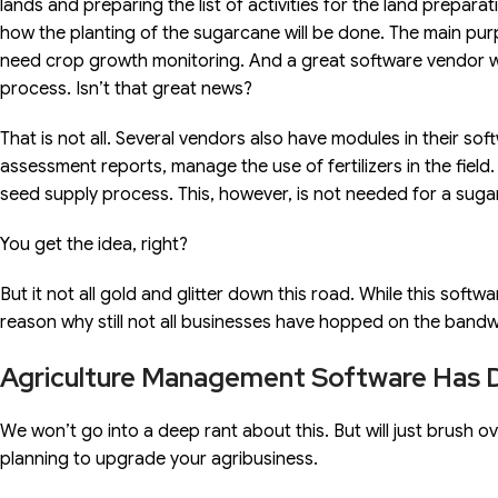
lands and preparing the list of activities for the land prepara
how the planting of the sugarcane will be done. The main p
need crop growth monitoring. And a great software vendor wil
process. Isn’t that great news?
That is not all. Several vendors also have modules in their so
assessment reports, manage the use of fertilizers in the fie
seed supply process. This, however, is not needed for a suga
You get the idea, right?
But it not all gold and glitter down this road. While this softwa
reason why still not all businesses have hopped on the bandwag
Agriculture Management Software Has 
We won’t go into a deep rant about this. But will just brush o
planning to upgrade your agribusiness.