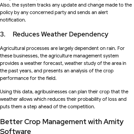
Also, the system tracks any update and change made to the
policy by any concerned party and sends an alert
notification.
3. Reduces Weather Dependency
Agricultural processes are largely dependent on rain. For
these businesses, the agriculture management system
provides a weather forecast, weather study of the area in
the past years, and presents an analysis of the crop
performance for the field.
Using this data, agribusinesses can plan their crop that the
weather allows which reduces their probability of loss and
puts them a step ahead of the competition.
Better Crop Management with Amity
Software