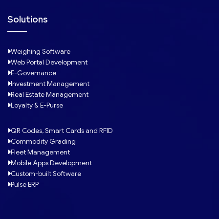
Solutions
Weighing Software
Web Portal Development
E-Governance
Investment Management
Real Estate Management
Loyalty & E-Purse
QR Codes, Smart Cards and RFID
Commodity Grading
Fleet Management
Mobile Apps Development
Custom-built Software
Pulse ERP