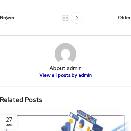
Newer
Older
About admin
View all posts by admin
Related Posts
27
JAN