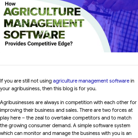
If you are still not using
agriculture management software
in
your agribusiness, then this blog is for you.
Agribusinesses are always in competition with each other for
improving their business and sales. There are two forces at
play here – the zeal to overtake competitors and to match
the growing consumer demand. A simple software system
which can monitor and manage the business with you is an