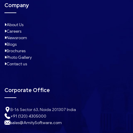
Company
About Us
Careers
Newsroom
Blogs
Brochures
Photo Gallery
Contact us
Corporate Office
B-16 Sector 63, Noida 201307 India
+91 (120) 4305000
sales@AmitySoftware.com