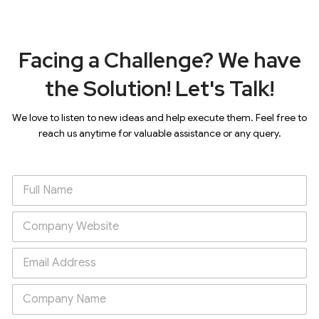
Facing a Challenge? We have
the Solution! Let's Talk!
We love to listen to new ideas and help execute them. Feel free to
reach us anytime for valuable assistance or any query.