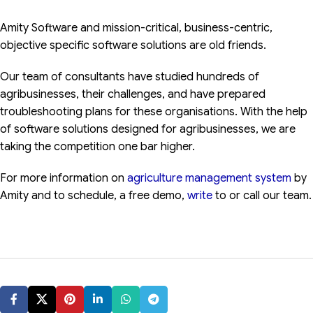
Amity Software and mission-critical, business-centric,
objective specific software solutions are old friends.
Our team of consultants have studied hundreds of
agribusinesses, their challenges, and have prepared
troubleshooting plans for these organisations. With the help
of software solutions designed for agribusinesses, we are
taking the competition one bar higher.
For more information on
agriculture management system
by
Amity and to schedule, a free demo,
write
to or call our team.