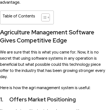
advantage.
Table of Contents
Agriculture Management Software
Gives Competitive Edge
We are sure that this is what you came for. Now, it is no
secret that using software systems in any operation is
beneficial but what possible could this technology piece
offer to the industry that has been growing stronger every
day.
Here is how the agri management system is useful:
1. Offers Market Positioning