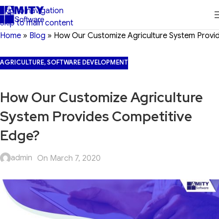
Skip to navigation
Skip to main content
Home
»
Blog
»
How Our Customize Agriculture System Provi
AGRICULTURE
,
SOFTWARE DEVELOPMENT
How Our Customize Agriculture
System Provides Competitive
Edge?
admin
On March 7, 2020