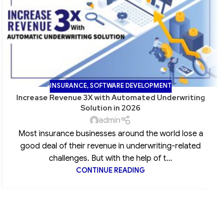
INSURANCE
,
SOFTWARE DEVELOPMENT
Increase Revenue 3X with Automated Underwriting
Solution in 2026
admin
Most insurance businesses around the world lose a
good deal of their revenue in underwriting-related
challenges. But with the help of t...
CONTINUE READING