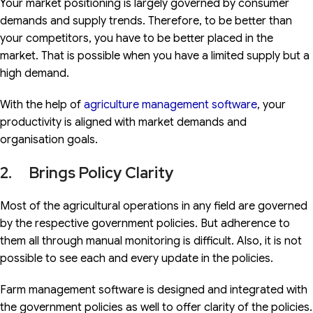
Your market positioning is largely governed by consumer
demands and supply trends. Therefore, to be better than
your competitors, you have to be better placed in the
market. That is possible when you have a limited supply but a
high demand.
With the help of
agriculture management software
, your
productivity is aligned with market demands and
organisation goals.
2. Brings Policy Clarity
Most of the agricultural operations in any field are governed
by the respective government policies. But adherence to
them all through manual monitoring is difficult. Also, it is not
possible to see each and every update in the policies.
Farm management software is designed and integrated with
the government policies as well to offer clarity of the policies.