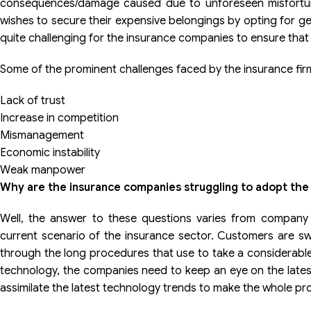
consequences/damage caused due to unforeseen misfortune
wishes to secure their expensive belongings by opting for ge
quite challenging for the insurance companies to ensure tha
Some of the prominent challenges faced by the insurance fir
Lack of trust
Increase in competition
Mismanagement
Economic instability
Weak manpower
Why are the insurance companies struggling to adopt the
Well, the answer to these questions varies from company
current scenario of the insurance sector. Customers are swi
through the long procedures that use to take a considerable 
technology, the companies need to keep an eye on the lates
assimilate the latest technology trends to make the whole proc