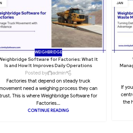
N
JAN
WEIGHBRIDGE
Weighbridge Software for Factories: What It
Is and How It Improves Daily Operations
Manag
Posted by
admin
Factories that depend on steady truck
If yo
movement need a weighing process they can
centr
trust. This is where Weighbridge Software for
the 
Factories...
CONTINUE READING