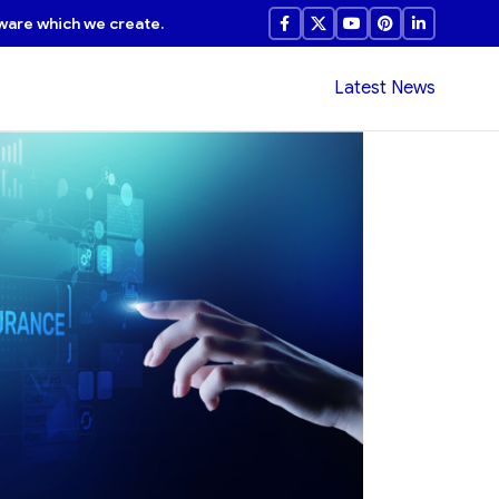
ware which we create.
Latest News