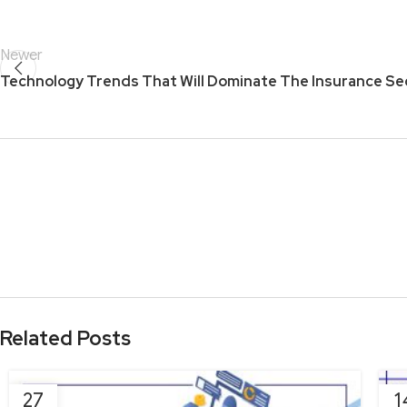
Newer
Technology Trends That Will Dominate The Insurance Se
Related Posts
27
1