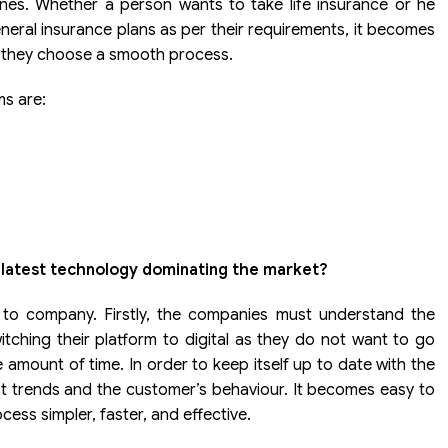
s. Whether a person wants to take life insurance or he
neral insurance plans as per their requirements, it becomes
t they choose a smooth process.
ms are:
 latest technology dominating the market?
 to company. Firstly, the companies must understand the
tching their platform to digital as they do not want to go
amount of time. In order to keep itself up to date with the
t trends and the customer’s behaviour. It becomes easy to
ess simpler, faster, and effective.