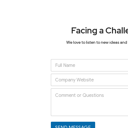
Facing a Chall
We love to listen to new ideas and
SEND MESSAGE