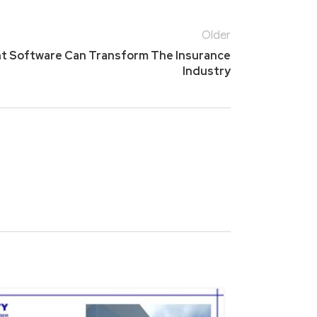
Older
t Software Can Transform The Insurance
Industry
15