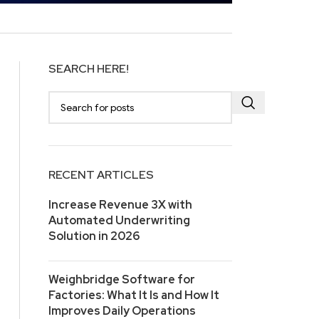
SEARCH HERE!
RECENT ARTICLES
Increase Revenue 3X with
Automated Underwriting
Solution in 2026
Weighbridge Software for
Factories: What It Is and How It
Improves Daily Operations