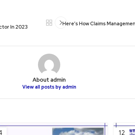
Here’s How Claims Managemen
ctor In 2023
About admin
View all posts by admin
4
12