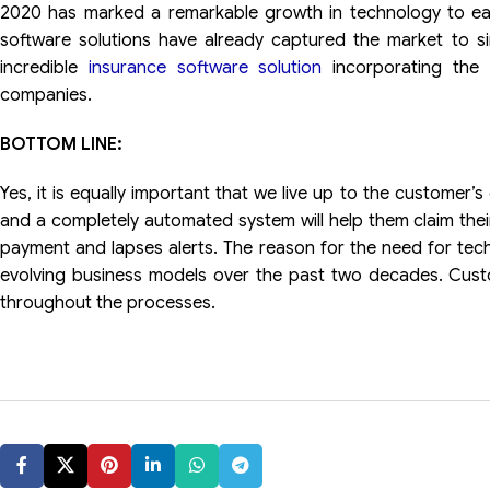
2020 has marked a remarkable growth in technology to ea
software solutions have already captured the market to s
incredible
insurance software solution
incorporating the 
companies.
BOTTOM LINE:
Yes, it is equally important that we live up to the customer
and a completely automated system will help them claim the
payment and lapses alerts. The reason for the need for tec
evolving business models over the past two decades. Cu
throughout the processes.