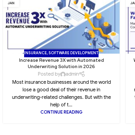
JAN
JA
INSURANCE
,
SOFTWARE DEVELOPMENT
Increase Revenue 3X with Automated
Underwriting Solution in 2026
Posted by
admin
Most insurance businesses around the world
lose a good deal of their revenue in
underwriting-related challenges. But with the
help of t...
CONTINUE READING