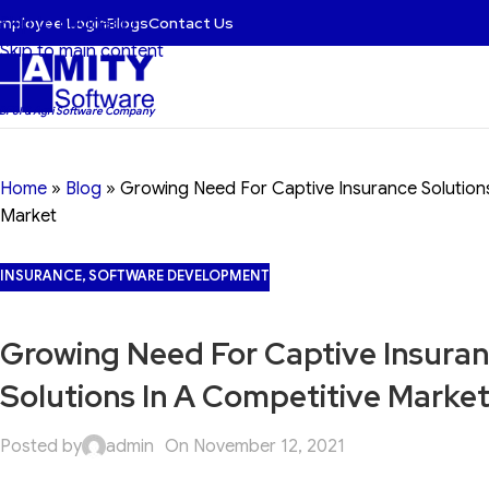
mployee Login
Blogs
Contact Us
Skip to navigation
Skip to main content
 BFSI & Agri Software Company
Home
»
Blog
»
Growing Need For Captive Insurance Solutions
Market
INSURANCE
,
SOFTWARE DEVELOPMENT
Growing Need For Captive Insura
Solutions In A Competitive Marke
Posted by
admin
On November 12, 2021