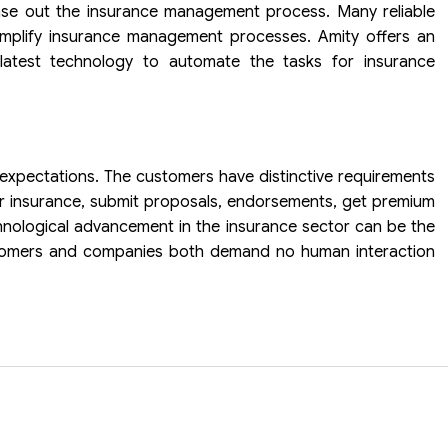
se out the insurance management process. Many reliable
implify insurance management processes. Amity offers an
latest technology to automate the tasks for insurance
’s expectations. The customers have distinctive requirements
ir insurance, submit proposals, endorsements, get premium
hnological advancement in the insurance sector can be the
stomers and companies both demand no human interaction