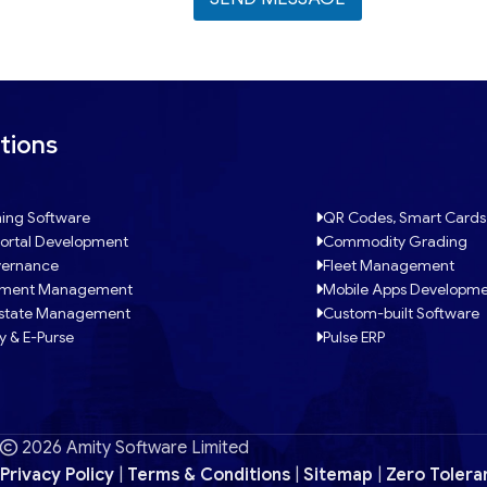
tions
ing Software
QR Codes, Smart Cards
ortal Development
Commodity Grading
ernance
Fleet Management
tment Management
Mobile Apps Developm
Estate Management
Custom-built Software
y & E-Purse
Pulse ERP
2026 Amity Software Limited
Privacy Policy
|
Terms & Conditions
|
Sitemap
|
Zero Tolera