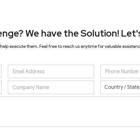
enge? We have the Solution! Let's
 help execute them. Feel free to reach us anytime for valuable assistan