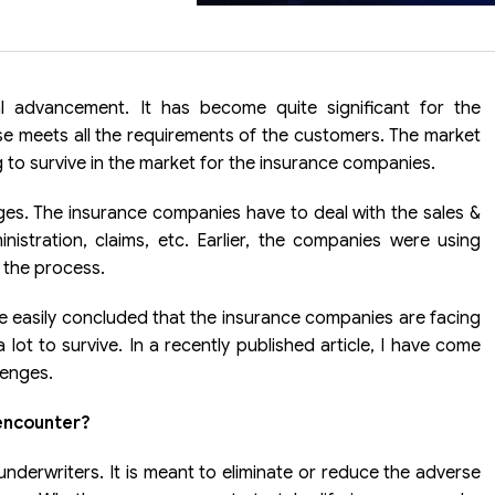
l advancement. It has become quite significant for the
e meets all the requirements of the customers. The market
g to survive in the market for the insurance companies.
ges. The insurance companies have to deal with the sales &
nistration, claims, etc. Earlier, the companies were using
 the process.
be easily concluded that the insurance companies are facing
lot to survive. In a recently published article, I have come
lenges.
encounter?
underwriters. It is meant to eliminate or reduce the adverse