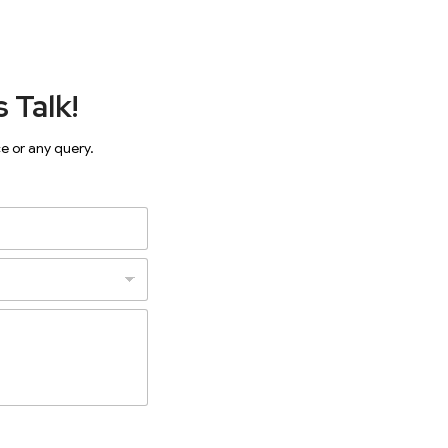
 Talk!
ce or any query.