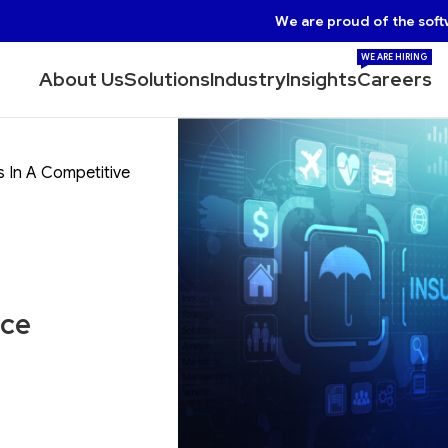
We are proud of the soft
WE ARE HIRING
About Us
Solutions
Industry
Insights
Careers
 In A Competitive
nce
t