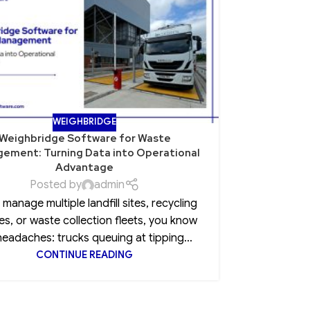
NOV
WEIGHBRIDGE
Weighbridge Software for Waste
Role of Po
ement: Turning Data into Operational
Advantage
Posted by
admin
Every CEO 
u manage multiple landfill sites, recycling
insurance
es, or waste collection fleets, you know
clause, 
headaches: trucks queuing at tipping...
CONTINUE READING