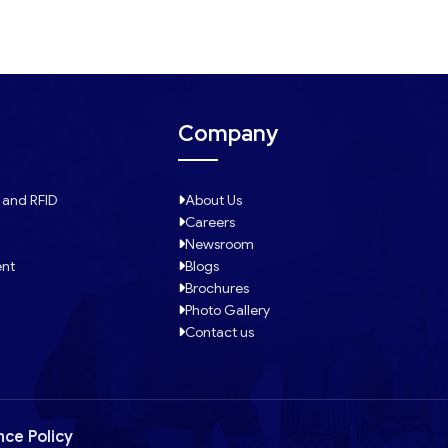
Company
 and RFID
About Us
Careers
Newsroom
ent
Blogs
Brochures
Photo Gallery
Contact us
nce Policy