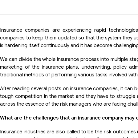
Insurance companies are experiencing rapid technologica
companies
to keep them updated so that the system they us
is hardening itself continuously and it has become challengin
We can divide the whole insurance process into multiple sta
marketing of the insurance plans, underwriting, policy admi
traditional methods of performing various tasks involved with
After reading several posts on insurance companies, it can 
tough competition in the market and they have to struggle a 
across the essence of the risk managers who are facing chal
What are the challenges that an insurance company may 
Insurance industries are also called to be the risk outcomes 