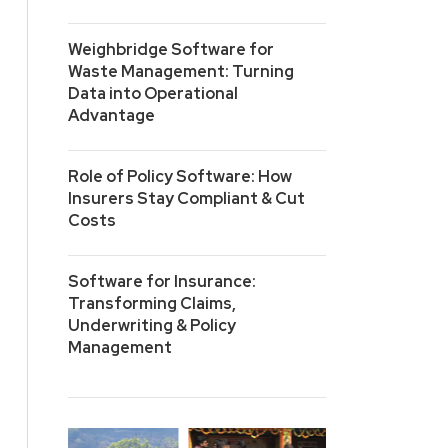
Weighbridge Software for
Waste Management: Turning
Data into Operational
Advantage
Role of Policy Software: How
Insurers Stay Compliant & Cut
Costs
Software for Insurance:
Transforming Claims,
Underwriting & Policy
Management