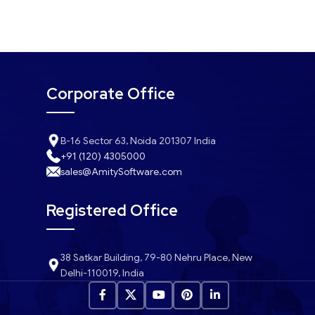
Corporate Office
B-16 Sector 63, Noida 201307 India
+91 (120) 4305000
sales@AmitySoftware.com
Registered Office
38 Satkar Building, 79-80 Nehru Place, New
Delhi-110019, India