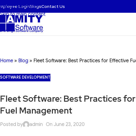
mployee Login
Blogs
Contact Us
Skip to navigation
Skip to main content
 BFSI & Agri Software Company
Home
»
Blog
»
Fleet Software: Best Practices for Effective 
SOFTWARE DEVELOPMENT
Fleet Software: Best Practices for
Fuel Management
Posted by
admin
On June 23, 2020