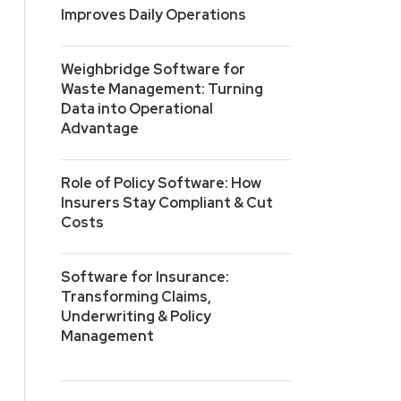
Improves Daily Operations
Weighbridge Software for
Waste Management: Turning
Data into Operational
Advantage
Role of Policy Software: How
Insurers Stay Compliant & Cut
Costs
Software for Insurance:
Transforming Claims,
Underwriting & Policy
Management