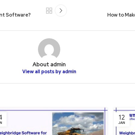
nt Software?
How to Make
About admin
View all posts by admin
4
12
N
JAN