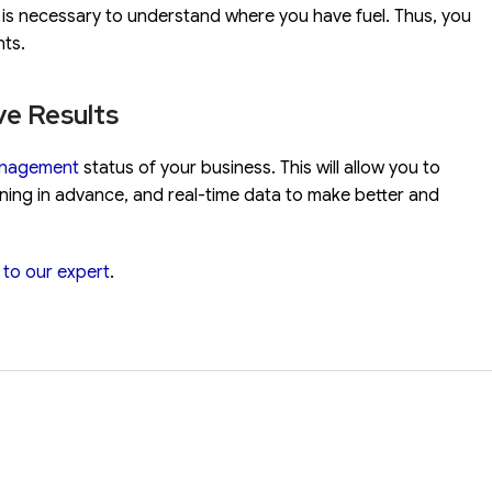
tc. is necessary to understand where you have fuel. Thus, you
nts.
ve Results
anagement
status of your business. This will allow you to
nning in advance, and real-time data to make better and
k to our expert
.