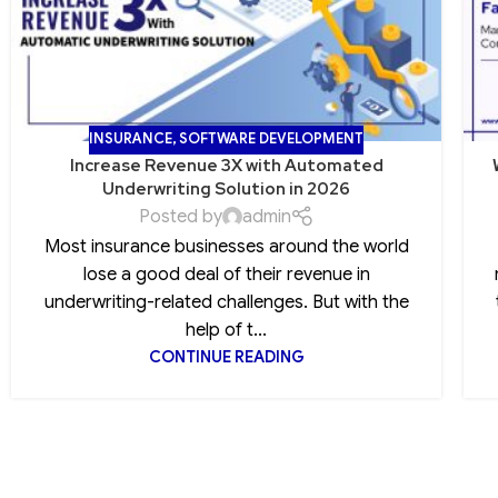
INSURANCE
,
SOFTWARE DEVELOPMENT
Increase Revenue 3X with Automated
Underwriting Solution in 2026
Posted by
admin
Most insurance businesses around the world
lose a good deal of their revenue in
underwriting-related challenges. But with the
help of t...
CONTINUE READING