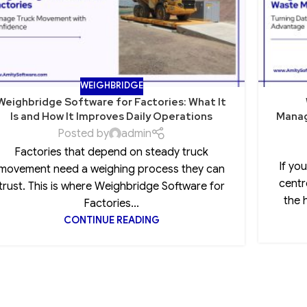
WEIGHBRIDGE
Weighbridge Software for Factories: What It
Is and How It Improves Daily Operations
Manag
Posted by
admin
Factories that depend on steady truck
If yo
movement need a weighing process they can
centr
trust. This is where Weighbridge Software for
the 
Factories...
CONTINUE READING