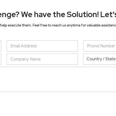
enge? We have the Solution! Let's
 help execute them. Feel free to reach us anytime for valuable assistan