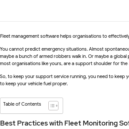
Fleet management software helps organisations to effectively
You cannot predict emergency situations. Almost spontaneous
maybe a bunch of armed robbers walk in. Or maybe a global 
most organisations like yours, are a support shoulder for the
So, to keep your support service running, you need to keep y
to keep your vehicle fuel proper.
Table of Contents
Best Practices with Fleet Monitoring S