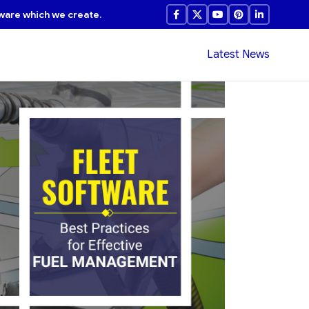
ware which we create.
Latest News