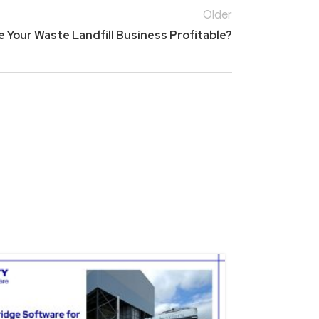
Older
 Your Waste Landfill Business Profitable?
15
NOV