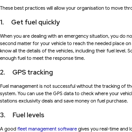
These best practices will allow your organisation to move th
1. Get fuel quickly
When you are dealing with an emergency situation, you do not 
second matter for your vehicle to reach the needed place on 
know all the details of the vehicles, including their fuel leve
enough fuel to meet the response time.
2. GPS tracking
Fuel management is not successful without the tracking of the
system. You can use the GPS data to check where your vehicl
stations exclusivity deals and save money on fuel purchase.
3. Fuel levels
A good
fleet management software
gives you real-time and lo