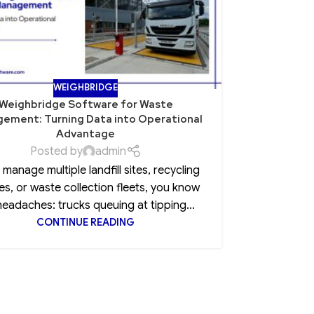
WEIGHBRIDGE
Weighbridge Software for Waste
Role of Po
ement: Turning Data into Operational
Advantage
Posted by
admin
Every CEO 
u manage multiple landfill sites, recycling
insurance
es, or waste collection fleets, you know
clause, 
headaches: trucks queuing at tipping...
CONTINUE READING