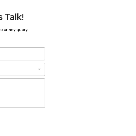
 Talk!
ce or any query.