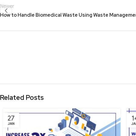
Newer
How to Handle Biomedical Waste Using Waste Manageme
Related Posts
27
1
JAN
JA