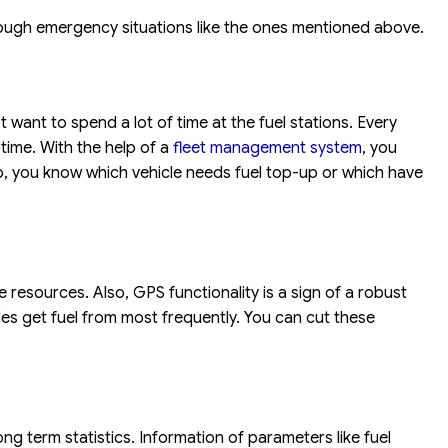
rough emergency situations like the ones mentioned above.
want to spend a lot of time at the fuel stations. Every
time. With the help of a
fleet management system
, you
l. So, you know which vehicle needs fuel top-up or which have
 resources. Also, GPS functionality is a sign of a robust
es get fuel from most frequently. You can cut these
ng term statistics. Information of parameters like fuel