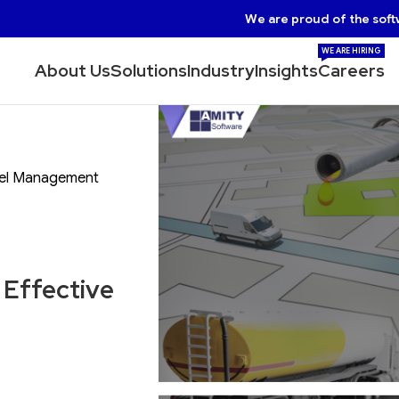
We are proud of the soft
WE ARE HIRING
About Us
Solutions
Industry
Insights
Careers
Fuel Management
 Effective