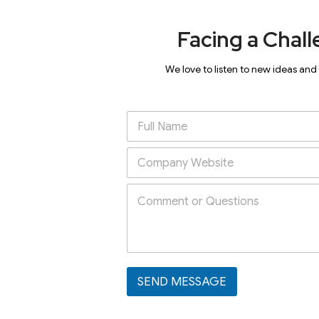
Facing a Chall
We love to listen to new ideas and
SEND MESSAGE