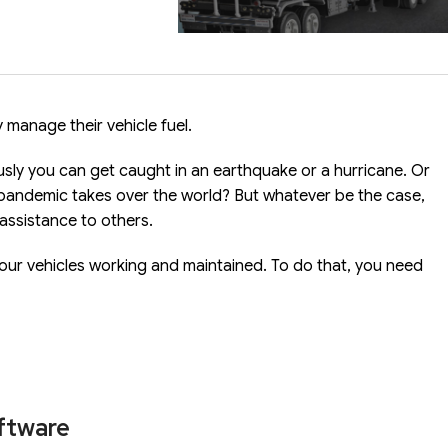
 manage their vehicle fuel.
ly you can get caught in an earthquake or a hurricane. Or
pandemic takes over the world? But whatever be the case,
 assistance to others.
our vehicles working and maintained. To do that, you need
oftware