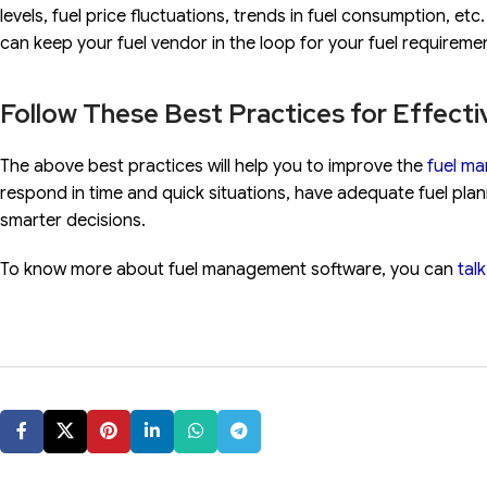
levels, fuel price fluctuations, trends in fuel consumption, e
can keep your fuel vendor in the loop for your fuel requireme
Follow These Best Practices for Effecti
The above best practices will help you to improve the
fuel m
respond in time and quick situations, have adequate fuel pla
smarter decisions.
To know more about fuel management software, you can
tal