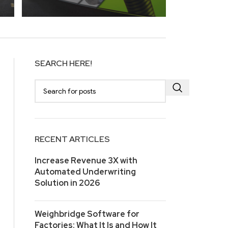
SEARCH HERE!
RECENT ARTICLES
Increase Revenue 3X with
Automated Underwriting
Solution in 2026
Weighbridge Software for
Factories: What It Is and How It